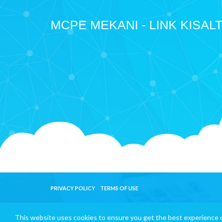
MCPE MEKANI - LINK KISAL
PRIVACY POLICY
TERMS OF USE
This website uses cookies to ensure you get the best experience 