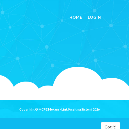
HOME
LOGIN
Copyright © MCPE Mekanı - Link Kısaltma Sistemi 2026
Got it!