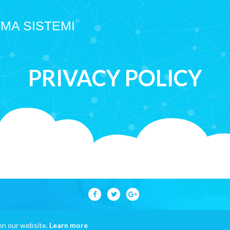
TMA SISTEMI
PRIVACY POLICY
on our website.
Learn more